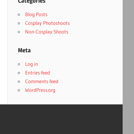
Categories
Blog Posts
Cosplay Photoshoots
Non-Cosplay Shoots
Meta
Log in
Entries feed
Comments feed
WordPress.org