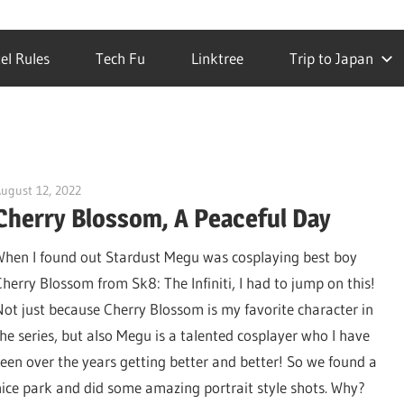
el Rules
Tech Fu
Linktree
Trip to Japan
ugust 12, 2022
DJ Ranma S
Cherry Blossom, A Peaceful Day
When I found out Stardust Megu was cosplaying best boy
Cherry Blossom from Sk8: The Infiniti, I had to jump on this!
Not just because Cherry Blossom is my favorite character in
the series, but also Megu is a talented cosplayer who I have
seen over the years getting better and better! So we found a
nice park and did some amazing portrait style shots. Why?