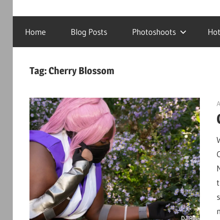
Cosplay
DJRanmaS.Net!
Photography
Home
Blog Posts
Photoshoots
Hot
and
Tech!
Tag:
Cherry Blossom
A