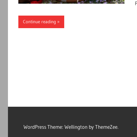
Continue reading
WordPress Theme: Wellington by ThemeZee.