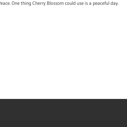
Peace. One thing Cherry Blossom could use is a peaceful day.