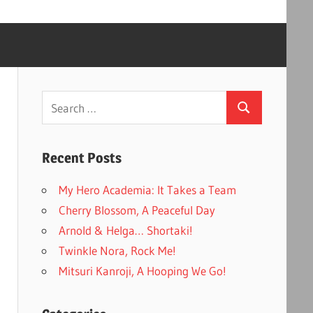
Search
Search
for:
Recent Posts
My Hero Academia: It Takes a Team
Cherry Blossom, A Peaceful Day
Arnold & Helga… Shortaki!
Twinkle Nora, Rock Me!
Mitsuri Kanroji, A Hooping We Go!