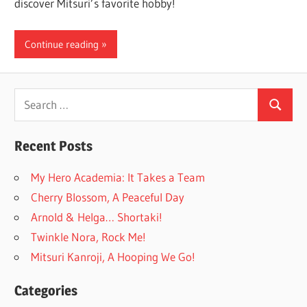
discover Mitsuri’s favorite hobby!
Continue reading
Search
Search
for:
Recent Posts
My Hero Academia: It Takes a Team
Cherry Blossom, A Peaceful Day
Arnold & Helga… Shortaki!
Twinkle Nora, Rock Me!
Mitsuri Kanroji, A Hooping We Go!
Categories