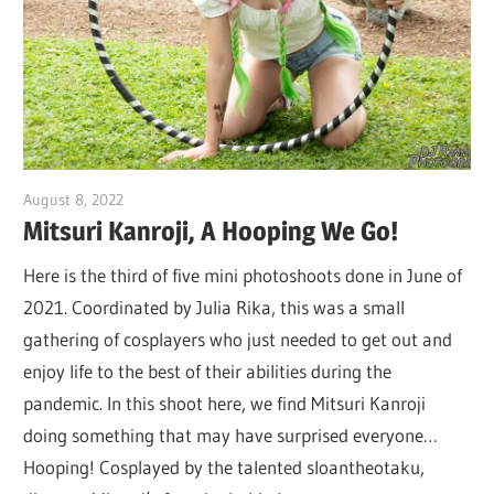
August 8, 2022
DJ Ranma S
Mitsuri Kanroji, A Hooping We Go!
Here is the third of five mini photoshoots done in June of
2021. Coordinated by Julia Rika, this was a small
gathering of cosplayers who just needed to get out and
enjoy life to the best of their abilities during the
pandemic. In this shoot here, we find Mitsuri Kanroji
doing something that may have surprised everyone…
Hooping! Cosplayed by the talented sloantheotaku,