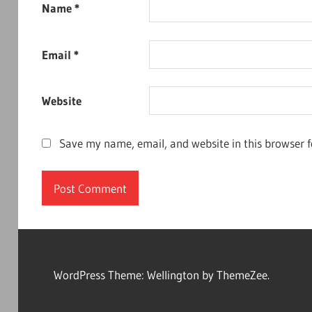
Name
*
Email
*
Website
Save my name, email, and website in this browser f
WordPress Theme: Wellington by ThemeZee.