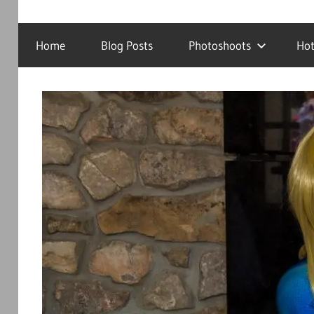
Cosplay
DJRanmaS.Net!
Photography
Home
Blog Posts
Photoshoots
Hot
and
Tech!