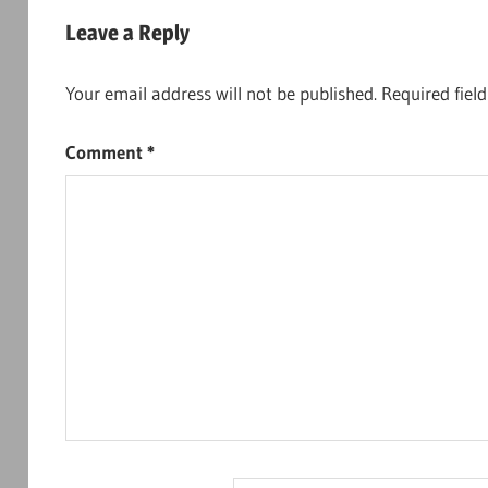
navigation
Leave a Reply
Your email address will not be published.
Required fiel
Comment
*