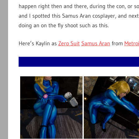
happen right then and there, during the con, or 
and I spotted this Samus Aran cosplayer, and next 
doing an on the fly shoot such as this.
Here’s Kaylin as
Zero Suit
Samus Aran
from
Metro