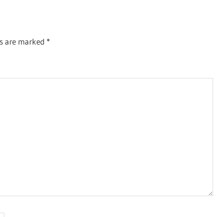
ds are marked
*