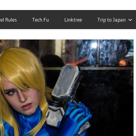
el Rules
Tech Fu
Linktree
Trip to Japan