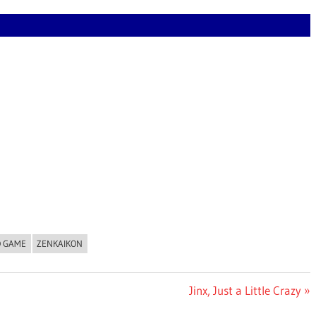
O GAME
ZENKAIKON
Next
Jinx, Just a Little Crazy
Post: