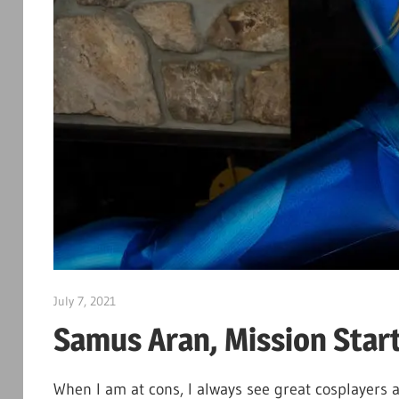
July 7, 2021
DJ Ranma S
Samus Aran, Mission Start
When I am at cons, I always see great cosplayers a