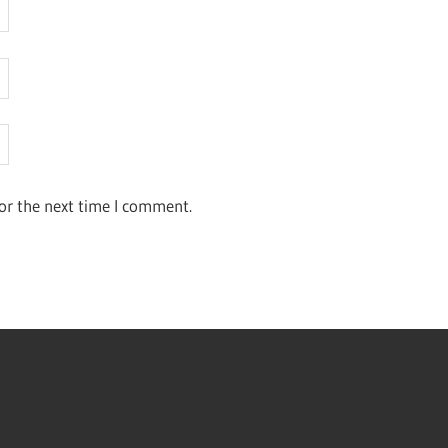
or the next time I comment.