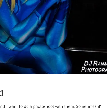
!
nd I want to do a photoshoot with them. Sometimes it’ll