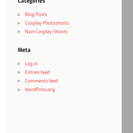
Categories
Blog Posts
Cosplay Photoshoots
Non-Cosplay Shoots
Meta
Log in
Entries feed
Comments feed
WordPress.org