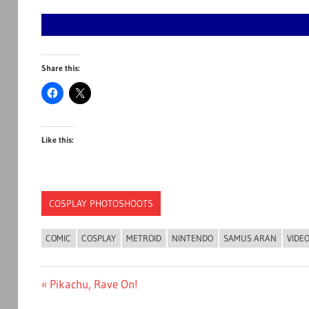
Share this:
Like this:
COSPLAY PHOTOSHOOTS
COMIC
COSPLAY
METROID
NINTENDO
SAMUS ARAN
VIDE
Post
Previous
Pikachu, Rave On!
Post: