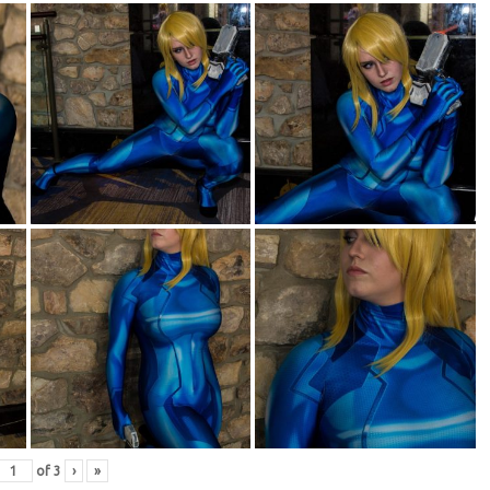
of
3
›
»