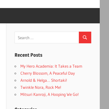
Search
Search
for:
Recent Posts
My Hero Academia: It Takes a Team
Cherry Blossom, A Peaceful Day
Arnold & Helga… Shortaki!
Twinkle Nora, Rock Me!
Mitsuri Kanroji, A Hooping We Go!