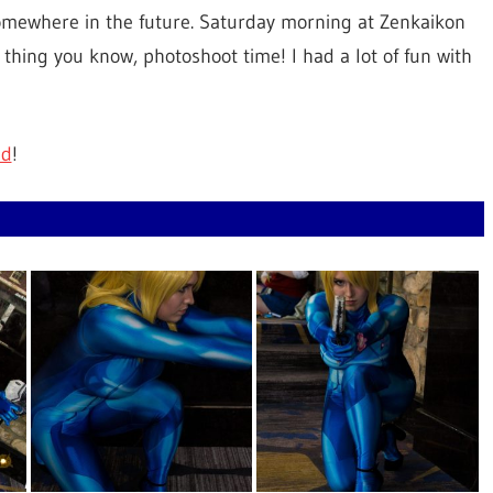
somewhere in the future. Saturday morning at Zenkaikon
thing you know, photoshoot time! I had a lot of fun with
id
!