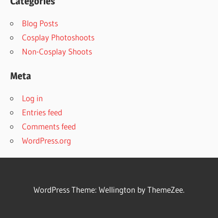
Categories
Blog Posts
Cosplay Photoshoots
Non-Cosplay Shoots
Meta
Log in
Entries feed
Comments feed
WordPress.org
WordPress Theme: Wellington by ThemeZee.