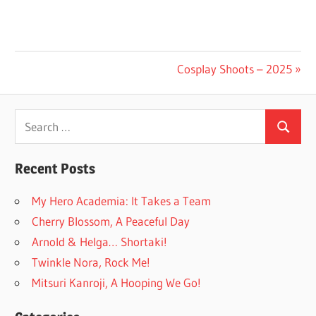
Post
Next
Cosplay Shoots – 2025
Post:
navigation
Search
Search
for:
Recent Posts
My Hero Academia: It Takes a Team
Cherry Blossom, A Peaceful Day
Arnold & Helga… Shortaki!
Twinkle Nora, Rock Me!
Mitsuri Kanroji, A Hooping We Go!