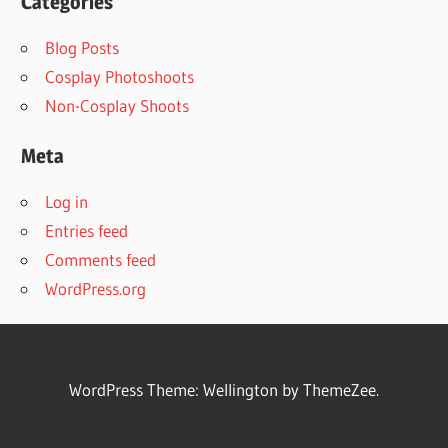
Categories
Blog Posts
Cosplay Photoshoots
Non-Cosplay Shoots
Meta
Log in
Entries feed
Comments feed
WordPress.org
WordPress Theme: Wellington by ThemeZee.