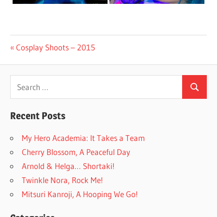
Post
Previous
Cosplay Shoots – 2015
Post:
navigation
Search
Search
for:
Recent Posts
My Hero Academia: It Takes a Team
Cherry Blossom, A Peaceful Day
Arnold & Helga… Shortaki!
Twinkle Nora, Rock Me!
Mitsuri Kanroji, A Hooping We Go!